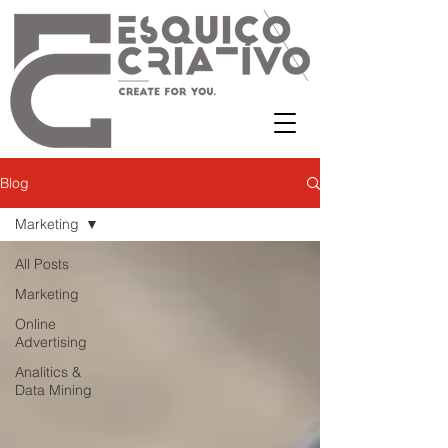
Blog
Marketing
All Posts
Marketing
Online
Advertising
Analitics &
Data Mining