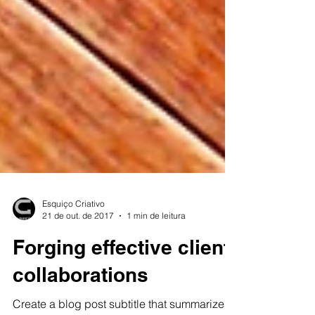
Esquiço Criativo
21 de out. de 2017
1 min de leitura
Forging effective client
collaborations