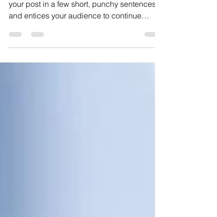
Create a blog post subtitle that summarizes
your post in a few short, punchy sentences
and entices your audience to continue
reading....