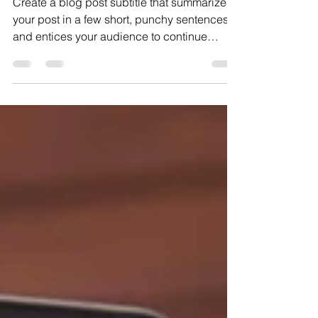
tactics
Create a blog post subtitle that summarizes
your post in a few short, punchy sentences
and entices your audience to continue
reading....