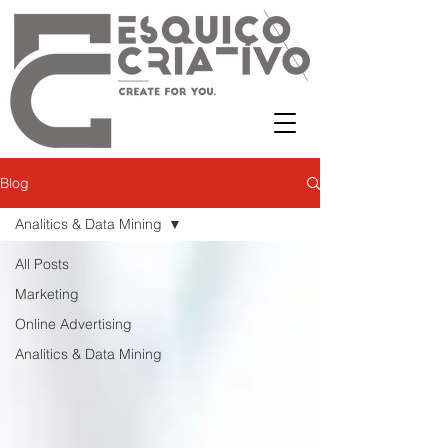
Blog
Analitics & Data Mining
All Posts
Marketing
Online Advertising
Analitics & Data Mining