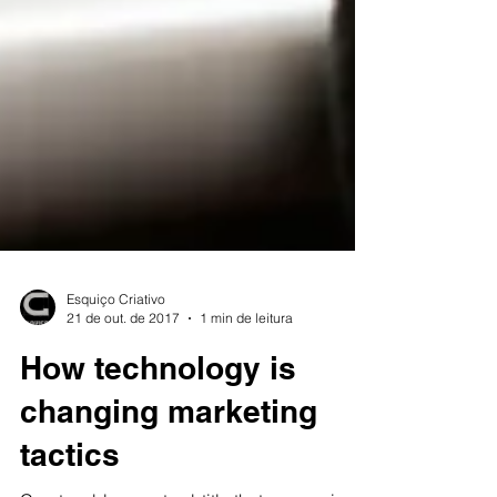
Esquiço Criativo
21 de out. de 2017
1 min de leitura
How technology is
changing marketing